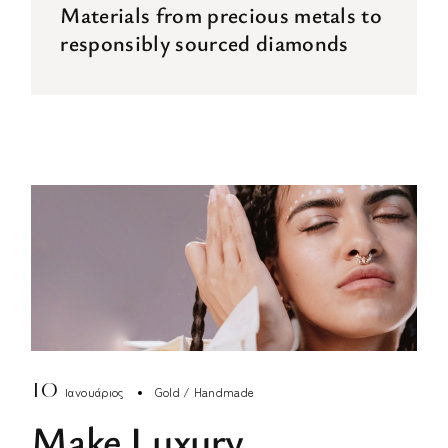
Materials from precious metals to
responsibly sourced diamonds
10
Ιανουάριος
Gold
Handmade
Make Luxury