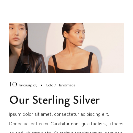
10
Ιανουάριος
Gold
Handmade
Our Sterling Silver
Ipsum dolor sit amet, consectetur adipiscing elit.
Donec ac lectus mi. Curabitur non ligula facilisis, ultrices
ex sed, viverra justo. Curabitur condimentum, sem nec