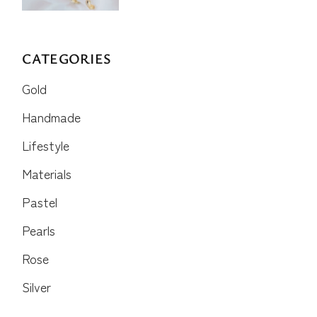
CATEGORIES
Gold
Handmade
Lifestyle
Materials
Pastel
Pearls
Rose
Silver