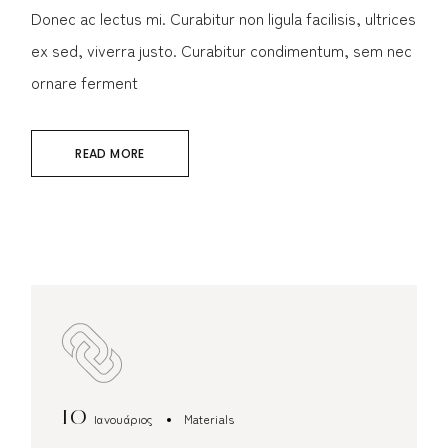
Donec ac lectus mi. Curabitur non ligula facilisis, ultrices
ex sed, viverra justo. Curabitur condimentum, sem nec
ornare ferment
READ MORE
10
Ιανουάριος
Materials