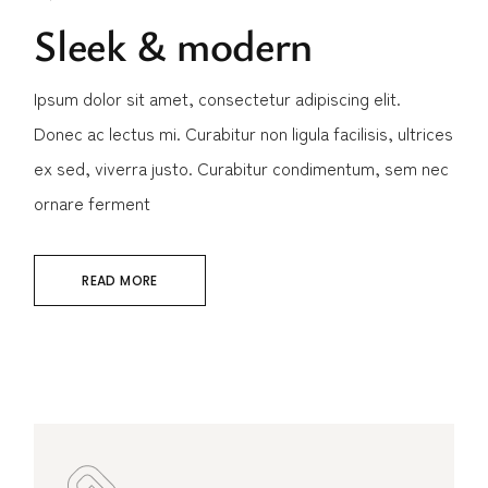
Sleek & modern
Ipsum dolor sit amet, consectetur adipiscing elit.
Donec ac lectus mi. Curabitur non ligula facilisis, ultrices
ex sed, viverra justo. Curabitur condimentum, sem nec
ornare ferment
READ MORE