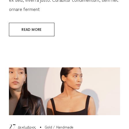
ornare ferment
READ MORE
27
Δεκέμβριος
Gold
Handmade