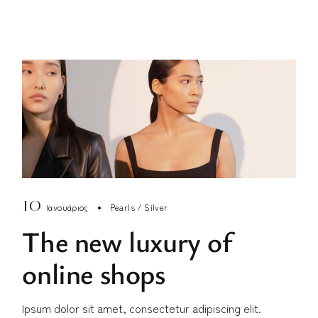
10
Ιανουάριος
Pearls
Silver
The new luxury of
online shops
Ipsum dolor sit amet, consectetur adipiscing elit.