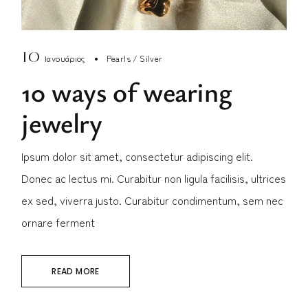
10
Ιανουάριος
Pearls
Silver
10 ways of wearing
jewelry
Ipsum dolor sit amet, consectetur adipiscing elit.
Donec ac lectus mi. Curabitur non ligula facilisis, ultrices
ex sed, viverra justo. Curabitur condimentum, sem nec
ornare ferment
READ MORE