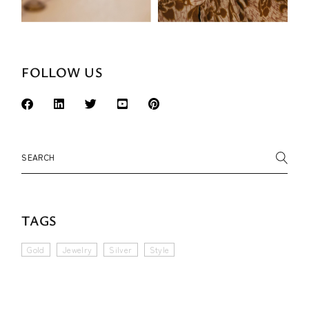
FOLLOW US
Search
TAGS
Gold
Jewelry
Silver
Style