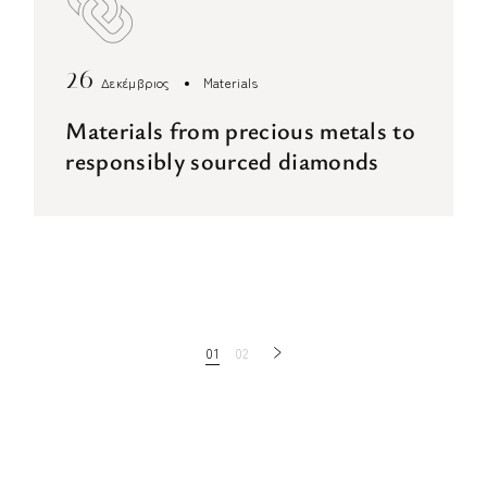
26
Δεκέμβριος
Materials
Materials from precious metals to
responsibly sourced diamonds
Πλοήγηση
01
02
άρθρων