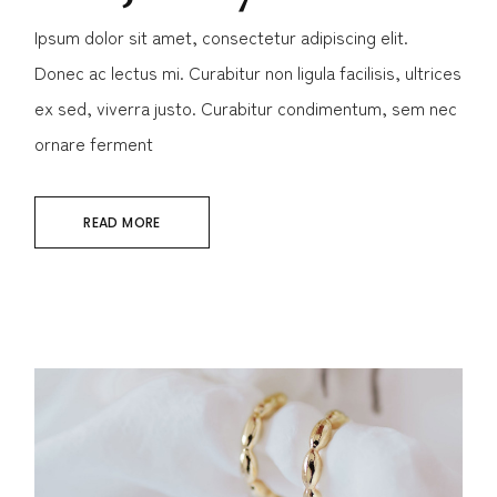
Ipsum dolor sit amet, consectetur adipiscing elit.
Donec ac lectus mi. Curabitur non ligula facilisis, ultrices
ex sed, viverra justo. Curabitur condimentum, sem nec
ornare ferment
READ MORE