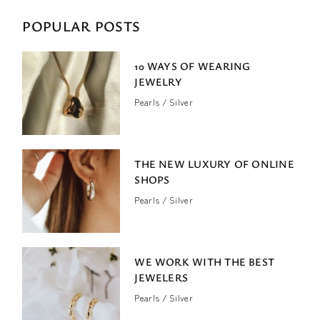
POPULAR POSTS
10 WAYS OF WEARING
JEWELRY
Pearls
Silver
THE NEW LUXURY OF ONLINE
SHOPS
Pearls
Silver
WE WORK WITH THE BEST
JEWELERS
Pearls
Silver