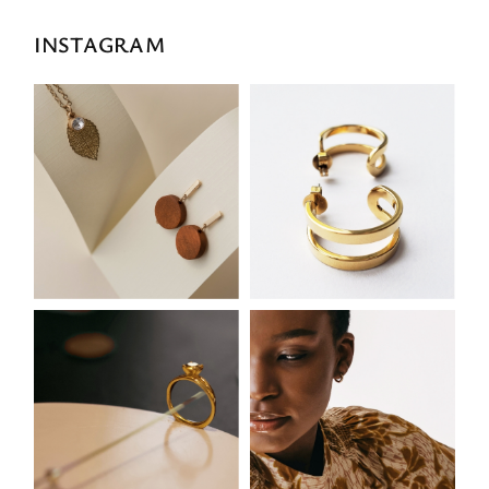
INSTAGRAM