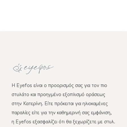
Η Eyefos είναι ο προορισμός σας για τον πιο
στυλάτο και προηγμένο εξοπλισμό οράσεως
στην Κατερίνη. Είτε πρόκειται για ηλιοκαμένες
παραλίες είτε για την καθημερινή σας εμφάνιση,
η Eyefos εξασφαλίζει ότι θα ξεχωρίζετε με στυλ.