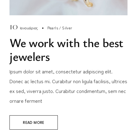
10
Ιανουάριος
Pearls
Silver
We work with the best
jewelers
Ipsum dolor sit amet, consectetur adipiscing elit.
Donec ac lectus mi. Curabitur non ligula facilisis, ultrices
ex sed, viverra justo. Curabitur condimentum, sem nec
ornare ferment
READ MORE