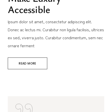
Accessible
Ipsum dolor sit amet, consectetur adipiscing elit.
Donec ac lectus mi. Curabitur non ligula facilisis, ultrices
ex sed, viverra justo. Curabitur condimentum, sem nec
ornare ferment
READ MORE