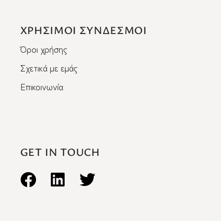
ΧΡΗΣΙΜΟΙ ΣΥΝΔΕΣΜΟΙ
Όροι χρήσης
Σχετικά με εμάς
Επικοινωνία
GET IN TOUCH