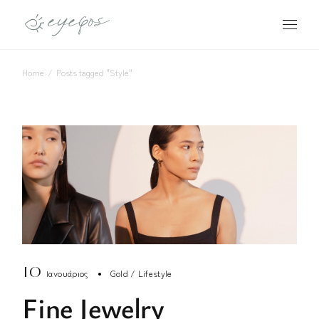
Skip
to
the
content
Home
Posts tagged "Style"
10
Ιανουάριος
Gold
Lifestyle
Fine Jewelry