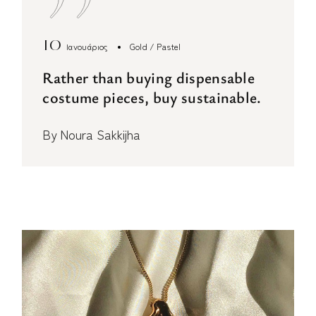
10
Ιανουάριος
Gold
Pastel
Rather than buying dispensable
costume pieces, buy sustainable.
By
Noura Sakkijha